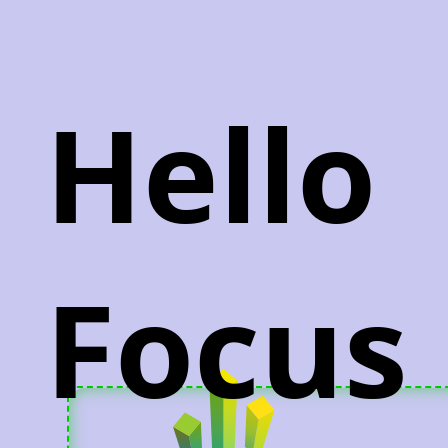
Hello
Focus