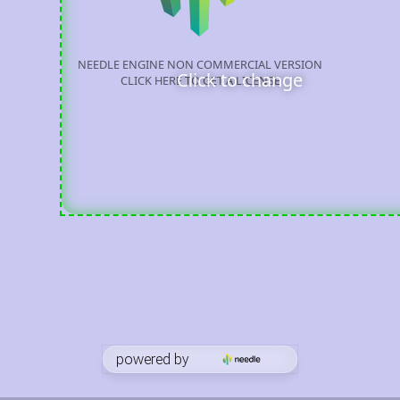
Click to change